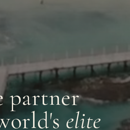
e partner
world's
elite