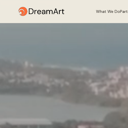
What We Do
Par