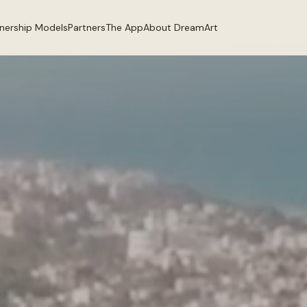
tnership Models
Partners
The App
About DreamArt