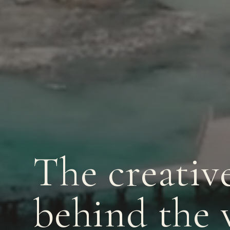
The creativ
behind the 