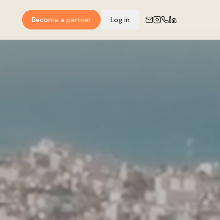
Become a partner
Log in